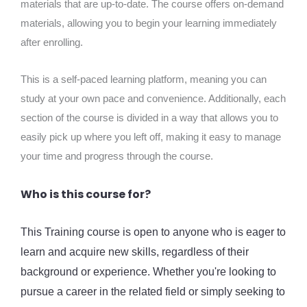
materials that are up-to-date. The course offers on-demand
materials, allowing you to begin your learning immediately
after enrolling.
This is a self-paced learning platform, meaning you can
study at your own pace and convenience. Additionally, each
section of the course is divided in a way that allows you to
easily pick up where you left off, making it easy to manage
your time and progress through the course.
Who is this course for?
This Training course is open to anyone who is eager to
learn and acquire new skills, regardless of their
background or experience. Whether you're looking to
pursue a career in the related field or simply seeking to