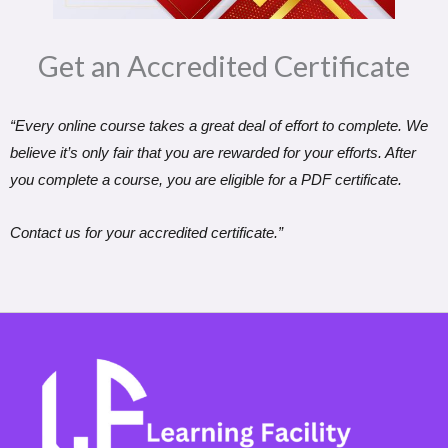
Get an Accredited Certificate​
“Every online course takes a great deal of effort to complete. We
believe it’s only fair that you are rewarded for your efforts. After
you complete a course, you are eligible for a PDF certificate.
Contact us for your accredited certificate.”