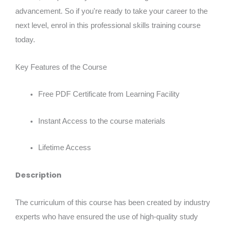
advancement. So if you're ready to take your career to the
next level, enrol in this professional skills training course
today.
Key Features of the Course
Free PDF Certificate from Learning Facility
Instant Access to the course materials
Lifetime Access
Description
The curriculum of this course has been created by industry
experts who have ensured the use of high-quality study