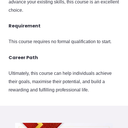
advance your existing skills, this course is an excellent
choice.
Requirement
This course requires no formal qualification to start.
Career Path
Ultimately, this course can help individuals achieve
their goals, maximise their potential, and build a
rewarding and fulfilling professional life.