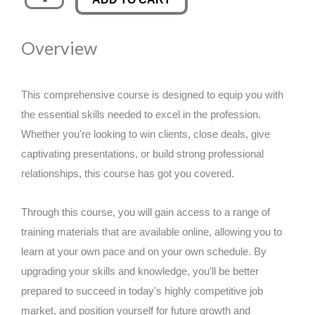
in
was:
is:
Agile
Overview
Project
£89.00.
£14.99.
Management
quantity
This comprehensive course is designed to equip you with
the essential skills needed to excel in the profession.
Whether you're looking to win clients, close deals, give
captivating presentations, or build strong professional
relationships, this course has got you covered.
Through this course, you will gain access to a range of
training materials that are available online, allowing you to
learn at your own pace and on your own schedule. By
upgrading your skills and knowledge, you'll be better
prepared to succeed in today's highly competitive job
market, and position yourself for future growth and