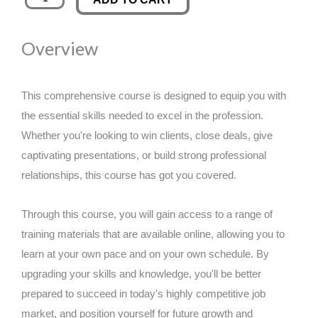
Writing
was:
is:
quantity
Overview
£89.00.
£14.99.
This comprehensive course is designed to equip you with
the essential skills needed to excel in the profession.
Whether you're looking to win clients, close deals, give
captivating presentations, or build strong professional
relationships, this course has got you covered.
Through this course, you will gain access to a range of
training materials that are available online, allowing you to
learn at your own pace and on your own schedule. By
upgrading your skills and knowledge, you'll be better
prepared to succeed in today's highly competitive job
market, and position yourself for future growth and