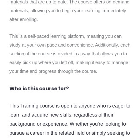
materials that are up-to-date. The course offers on-demand
materials, allowing you to begin your learning immediately
after enrolling.
This is a self-paced learning platform, meaning you can
study at your own pace and convenience. Additionally, each
section of the course is divided in a way that allows you to
easily pick up where you left off, making it easy to manage
your time and progress through the course.
Who is this course for?
This Training course is open to anyone who is eager to
learn and acquire new skills, regardless of their
background or experience. Whether you're looking to
pursue a career in the related field or simply seeking to