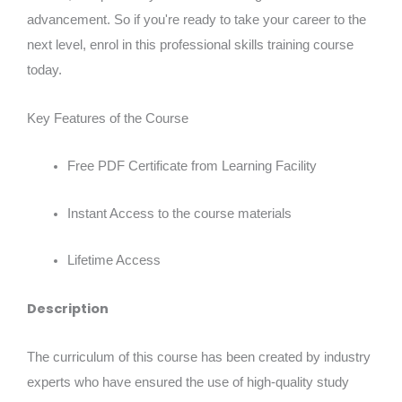
advancement. So if you're ready to take your career to the
next level, enrol in this professional skills training course
today.
Key Features of the Course
Free PDF Certificate from Learning Facility
Instant Access to the course materials
Lifetime Access
Description
The curriculum of this course has been created by industry
experts who have ensured the use of high-quality study