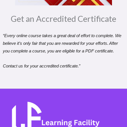
Get an Accredited Certificate​
“Every online course takes a great deal of effort to complete. We
believe it’s only fair that you are rewarded for your efforts. After
you complete a course, you are eligible for a PDF certificate.
Contact us for your accredited certificate.”