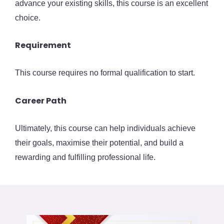
advance your existing skills, this course is an excellent
choice.
Requirement
This course requires no formal qualification to start.
Career Path
Ultimately, this course can help individuals achieve
their goals, maximise their potential, and build a
rewarding and fulfilling professional life.