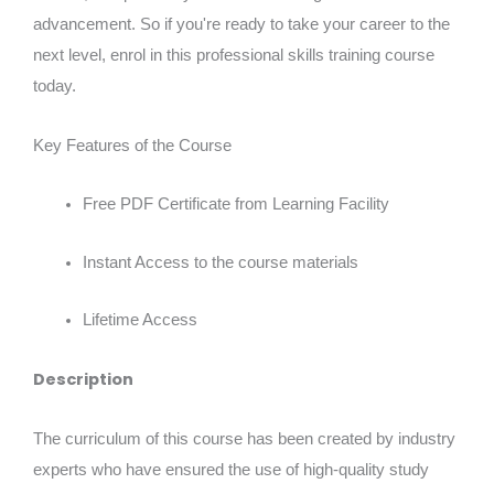
advancement. So if you're ready to take your career to the
next level, enrol in this professional skills training course
today.
Key Features of the Course
Free PDF Certificate from Learning Facility
Instant Access to the course materials
Lifetime Access
Description
The curriculum of this course has been created by industry
experts who have ensured the use of high-quality study