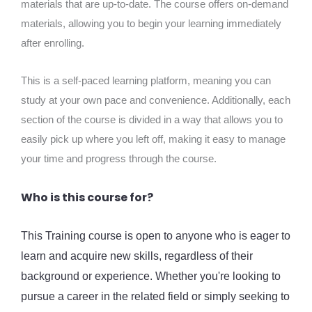
materials that are up-to-date. The course offers on-demand
materials, allowing you to begin your learning immediately
after enrolling.
This is a self-paced learning platform, meaning you can
study at your own pace and convenience. Additionally, each
section of the course is divided in a way that allows you to
easily pick up where you left off, making it easy to manage
your time and progress through the course.
Who is this course for?
This Training course is open to anyone who is eager to
learn and acquire new skills, regardless of their
background or experience. Whether you're looking to
pursue a career in the related field or simply seeking to