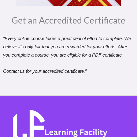
Get an Accredited Certificate​
“Every online course takes a great deal of effort to complete. We
believe it’s only fair that you are rewarded for your efforts. After
you complete a course, you are eligible for a PDF certificate.
Contact us for your accredited certificate.”