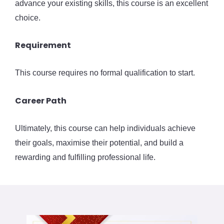
advance your existing skills, this course is an excellent
choice.
Requirement
This course requires no formal qualification to start.
Career Path
Ultimately, this course can help individuals achieve
their goals, maximise their potential, and build a
rewarding and fulfilling professional life.