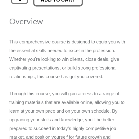
Your
was:
is:
Product
Overview
Vision
£89.00.
£14.99.
and
Minimum
This comprehensive course is designed to equip you with
Viable
the essential skills needed to excel in the profession.
Prototype
Whether you're looking to win clients, close deals, give
(MVP)
captivating presentations, or build strong professional
quantity
relationships, this course has got you covered.
Through this course, you will gain access to a range of
training materials that are available online, allowing you to
learn at your own pace and on your own schedule. By
upgrading your skills and knowledge, you'll be better
prepared to succeed in today's highly competitive job
market, and position yourself for future growth and