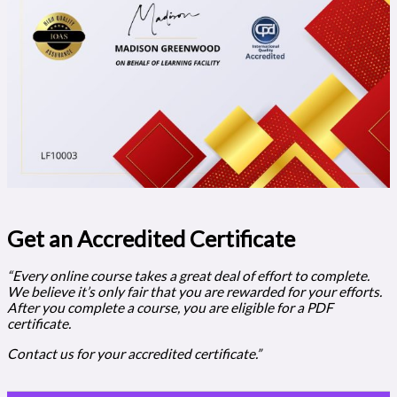
Get an Accredited Certificate​
“Every online course takes a great deal of effort to complete.
We believe it’s only fair that you are rewarded for your efforts.
After you complete a course, you are eligible for a PDF
certificate.
Contact us for your accredited certificate.”