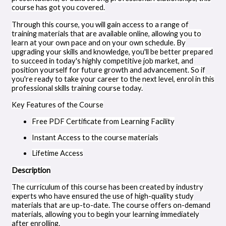
course has got you covered.
Through this course, you will gain access to a range of
training materials that are available online, allowing you to
learn at your own pace and on your own schedule. By
upgrading your skills and knowledge, you'll be better prepared
to succeed in today's highly competitive job market, and
position yourself for future growth and advancement. So if
you're ready to take your career to the next level, enrol in this
professional skills training course today.
Key Features of the Course
Free PDF Certificate from Learning Facility
Instant Access to the course materials
Lifetime Access
Description
The curriculum of this course has been created by industry
experts who have ensured the use of high-quality study
materials that are up-to-date. The course offers on-demand
materials, allowing you to begin your learning immediately
after enrolling.