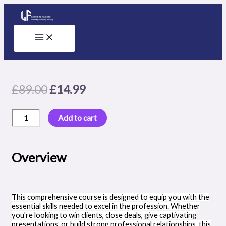
Skip
to
content
Original
Current
£
89.00
£
14.99
price
price
Crafting
was:
is:
Add to cart
Efficiency:
£89.00.
£14.99.
Mastering
Trello
for
Overview
Productivity
quantity
This comprehensive course is designed to equip you with the
essential skills needed to excel in the profession. Whether
you're looking to win clients, close deals, give captivating
presentations, or build strong professional relationships, this