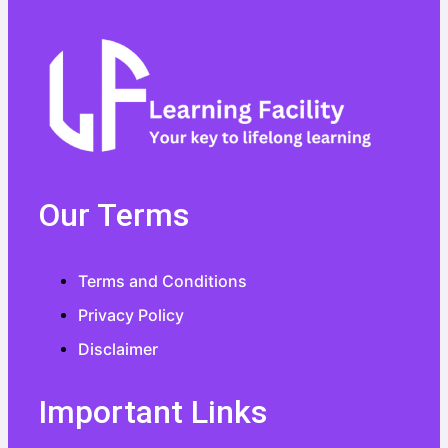
Our Terms
Terms and Conditions
Privacy Policy
Disclaimer
Important Links