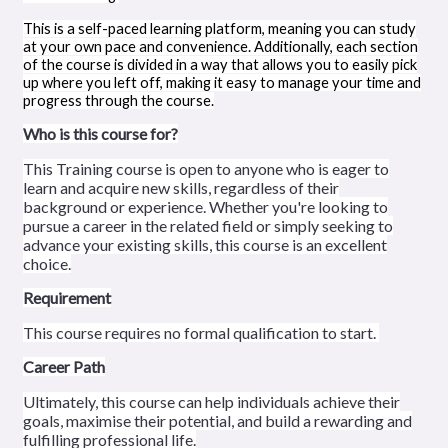
This is a self-paced learning platform, meaning you can study
at your own pace and convenience. Additionally, each section
of the course is divided in a way that allows you to easily pick
up where you left off, making it easy to manage your time and
progress through the course.
Who is this course for?
This Training course is open to anyone who is eager to
learn and acquire new skills, regardless of their
background or experience. Whether you're looking to
pursue a career in the related field or simply seeking to
advance your existing skills, this course is an excellent
choice.
Requirement
This course requires no formal qualification to start.
Career Path
Ultimately, this course can help individuals achieve their
goals, maximise their potential, and build a rewarding and
fulfilling professional life.