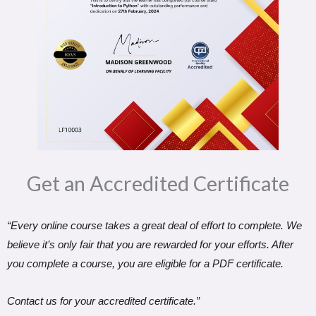
Get an Accredited Certificate​
“Every online course takes a great deal of effort to complete. We
believe it’s only fair that you are rewarded for your efforts. After
you complete a course, you are eligible for a PDF certificate.
Contact us for your accredited certificate.”