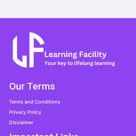
Our Terms
Terms and Conditions
Privacy Policy
Disclaimer