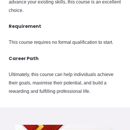
advance your existing skills, this course is an excellent
choice.
Requirement
This course requires no formal qualification to start.
Career Path
Ultimately, this course can help individuals achieve
their goals, maximise their potential, and build a
rewarding and fulfilling professional life.