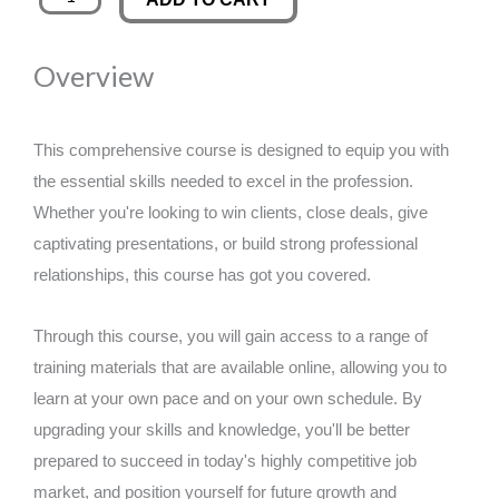
Editing
was:
is:
quantity
Overview
£89.00.
£14.99.
This comprehensive course is designed to equip you with
the essential skills needed to excel in the profession.
Whether you're looking to win clients, close deals, give
captivating presentations, or build strong professional
relationships, this course has got you covered.
Through this course, you will gain access to a range of
training materials that are available online, allowing you to
learn at your own pace and on your own schedule. By
upgrading your skills and knowledge, you'll be better
prepared to succeed in today's highly competitive job
market, and position yourself for future growth and