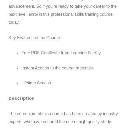
advancement. So if you're ready to take your career to the
next level, enrol in this professional skills training course
today.
Key Features of the Course
Free PDF Certificate from Learning Facility
Instant Access to the course materials
Lifetime Access
Description
The curriculum of this course has been created by industry
experts who have ensured the use of high-quality study