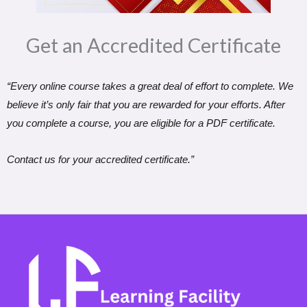
Get an Accredited Certificate​
“Every online course takes a great deal of effort to complete. We
believe it’s only fair that you are rewarded for your efforts. After
you complete a course, you are eligible for a PDF certificate.
Contact us for your accredited certificate.”