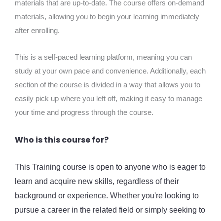
materials that are up-to-date. The course offers on-demand
materials, allowing you to begin your learning immediately
after enrolling.
This is a self-paced learning platform, meaning you can
study at your own pace and convenience. Additionally, each
section of the course is divided in a way that allows you to
easily pick up where you left off, making it easy to manage
your time and progress through the course.
Who is this course for?
This Training course is open to anyone who is eager to
learn and acquire new skills, regardless of their
background or experience. Whether you're looking to
pursue a career in the related field or simply seeking to