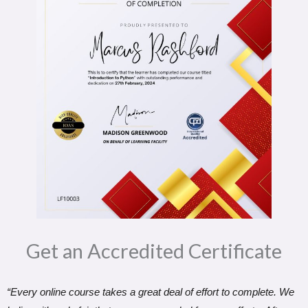
Get an Accredited Certificate​
“Every online course takes a great deal of effort to complete. We