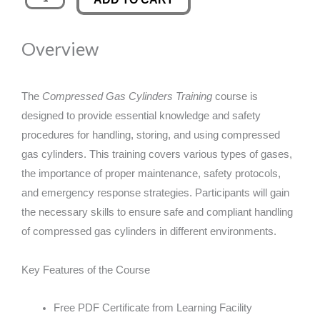
Gas
was:
is:
Cylinders
Overview
Training
£89.00.
£14.99.
quantity
The
Compressed Gas Cylinders Training
course is
designed to provide essential knowledge and safety
procedures for handling, storing, and using compressed
gas cylinders. This training covers various types of gases,
the importance of proper maintenance, safety protocols,
and emergency response strategies. Participants will gain
the necessary skills to ensure safe and compliant handling
of compressed gas cylinders in different environments.
Key Features of the Course
Free PDF Certificate from Learning Facility