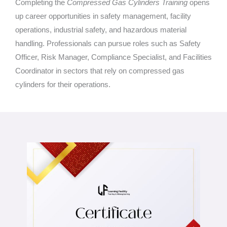
Completing the
Compressed Gas Cylinders Training
opens
up career opportunities in safety management, facility
operations, industrial safety, and hazardous material
handling. Professionals can pursue roles such as Safety
Officer, Risk Manager, Compliance Specialist, and Facilities
Coordinator in sectors that rely on compressed gas
cylinders for their operations.