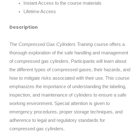
Instant Access to the course materials
Lifetime Access
Description
The
Compressed Gas Cylinders Training
course offers a
thorough exploration of the safe handling and management
of compressed gas cylinders. Participants will learn about
the different types of compressed gases, their hazards, and
how to mitigate risks associated with their use. This course
emphasizes the importance of understanding the labeling,
inspection, and maintenance of cylinders to ensure a safe
working environment. Special attention is given to
emergency procedures, proper storage techniques, and
adherence to legal and regulatory standards for
compressed gas cylinders.