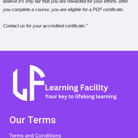
believe it’s only fair that you are rewarded for your efforts. After
you complete a course, you are eligible for a PDF certificate.
Contact us for your accredited certificate.”
Our Terms
Terms and Conditions