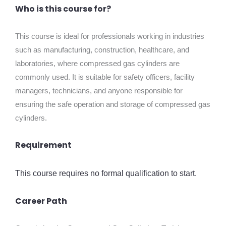
Who is this course for?
This course is ideal for professionals working in industries
such as manufacturing, construction, healthcare, and
laboratories, where compressed gas cylinders are
commonly used. It is suitable for safety officers, facility
managers, technicians, and anyone responsible for
ensuring the safe operation and storage of compressed gas
cylinders.
Requirement
This course requires no formal qualification to start.
Career Path