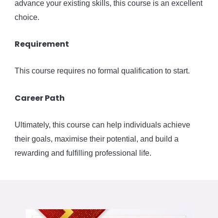
advance your existing skills, this course is an excellent
choice.
Requirement
This course requires no formal qualification to start.
Career Path
Ultimately, this course can help individuals achieve
their goals, maximise their potential, and build a
rewarding and fulfilling professional life.