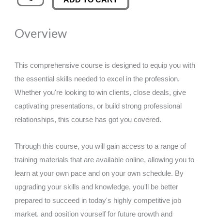
Cleaning
was:
is:
quantity
Overview
£89.00.
£14.99.
This comprehensive course is designed to equip you with
the essential skills needed to excel in the profession.
Whether you're looking to win clients, close deals, give
captivating presentations, or build strong professional
relationships, this course has got you covered.
Through this course, you will gain access to a range of
training materials that are available online, allowing you to
learn at your own pace and on your own schedule. By
upgrading your skills and knowledge, you'll be better
prepared to succeed in today's highly competitive job
market, and position yourself for future growth and