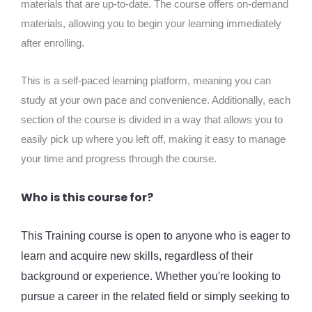
materials that are up-to-date. The course offers on-demand
materials, allowing you to begin your learning immediately
after enrolling.
This is a self-paced learning platform, meaning you can
study at your own pace and convenience. Additionally, each
section of the course is divided in a way that allows you to
easily pick up where you left off, making it easy to manage
your time and progress through the course.
Who is this course for?
This Training course is open to anyone who is eager to
learn and acquire new skills, regardless of their
background or experience. Whether you're looking to
pursue a career in the related field or simply seeking to