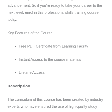
advancement. So if you're ready to take your career to the
next level, enrol in this professional skills training course
today.
Key Features of the Course
Free PDF Certificate from Learning Facility
Instant Access to the course materials
Lifetime Access
Description
The curriculum of this course has been created by industry
experts who have ensured the use of high-quality study