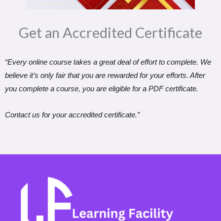
Get an Accredited Certificate​
“Every online course takes a great deal of effort to complete. We
believe it’s only fair that you are rewarded for your efforts. After
you complete a course, you are eligible for a PDF certificate.
Contact us for your accredited certificate.”