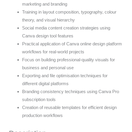
marketing and branding
Training in layout composition, typography, colour
theory, and visual hierarchy
Social media content creation strategies using
Canva design tool features
Practical application of Canva online design platform
workflows for real-world projects
Focus on building professional-quality visuals for
business and personal use
Exporting and file optimisation techniques for
different digital platforms
Branding consistency techniques using Canva Pro
subscription tools
Creation of reusable templates for efficient design
production workflows