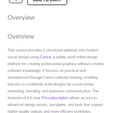
Software
was:
is:
Training
Overview
With
£350.00.
£29.99.
1
Year
Overview
Pro
Subscription
This course provides a structured pathway into modern
quantity
visual design using
Canva
, a widely used online design
platform for creating professional graphics without complex
software knowledge. It focuses on practical skill
development through Canva software training, enabling
learners to confidently build designs for social media,
marketing, branding, and business communication. The
inclusion of a 1-year
Pro subscription
allows access to
advanced design assets, templates, and tools that support
higher-quality outputs and more efficient workflows.