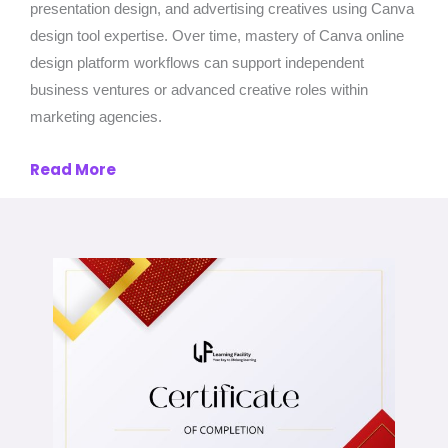
presentation design, and advertising creatives using Canva
design tool expertise. Over time, mastery of Canva online
design platform workflows can support independent
business ventures or advanced creative roles within
marketing agencies.
Read More