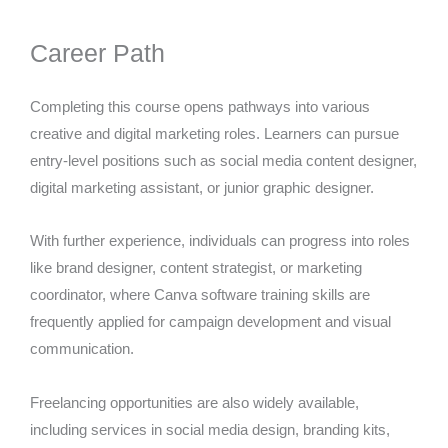
Career Path
Completing this course opens pathways into various
creative and digital marketing roles. Learners can pursue
entry-level positions such as social media content designer,
digital marketing assistant, or junior graphic designer.
With further experience, individuals can progress into roles
like brand designer, content strategist, or marketing
coordinator, where Canva software training skills are
frequently applied for campaign development and visual
communication.
Freelancing opportunities are also widely available,
including services in social media design, branding kits,