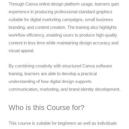
Through Canva online design platform usage, learners gain
experience in producing professional-standard graphics
suitable for digital marketing campaigns, small business
branding, and content creation. The training also highlights
workflow efficiency, enabling users to produce high-quality
content in less time while maintaining design accuracy and
visual appeal.
By combining creativity with structured Canva software
training, learners are able to develop a practical
understanding of how digital design supports
communication, marketing, and brand identity development.
Who is this Course for?
This course is suitable for beginners as well as individuals