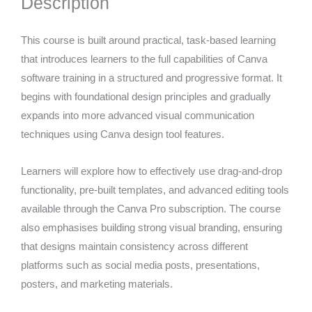
Description
This course is built around practical, task-based learning
that introduces learners to the full capabilities of Canva
software training in a structured and progressive format. It
begins with foundational design principles and gradually
expands into more advanced visual communication
techniques using Canva design tool features.
Learners will explore how to effectively use drag-and-drop
functionality, pre-built templates, and advanced editing tools
available through the Canva Pro subscription. The course
also emphasises building strong visual branding, ensuring
that designs maintain consistency across different
platforms such as social media posts, presentations,
posters, and marketing materials.