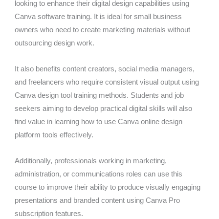
looking to enhance their digital design capabilities using
Canva software training. It is ideal for small business
owners who need to create marketing materials without
outsourcing design work.
It also benefits content creators, social media managers,
and freelancers who require consistent visual output using
Canva design tool training methods. Students and job
seekers aiming to develop practical digital skills will also
find value in learning how to use Canva online design
platform tools effectively.
Additionally, professionals working in marketing,
administration, or communications roles can use this
course to improve their ability to produce visually engaging
presentations and branded content using Canva Pro
subscription features.