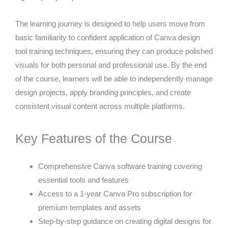
The learning journey is designed to help users move from
basic familiarity to confident application of Canva design
tool training techniques, ensuring they can produce polished
visuals for both personal and professional use. By the end
of the course, learners will be able to independently manage
design projects, apply branding principles, and create
consistent visual content across multiple platforms.
Key Features of the Course
Comprehensive Canva software training covering
essential tools and features
Access to a 1-year Canva Pro subscription for
premium templates and assets
Step-by-step guidance on creating digital designs for