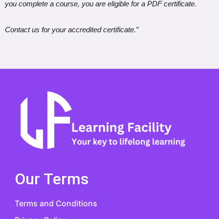
you complete a course, you are eligible for a PDF certificate.
Contact us for your accredited certificate.”
Our Terms
Terms and Conditions