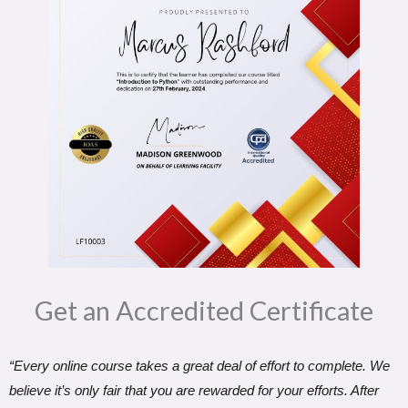
Get an Accredited Certificate​
“Every online course takes a great deal of effort to complete. We
believe it’s only fair that you are rewarded for your efforts. After