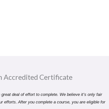
n Accredited Certificate​
great deal of effort to complete. We believe it’s only fair
r efforts. After you complete a course, you are eligible for