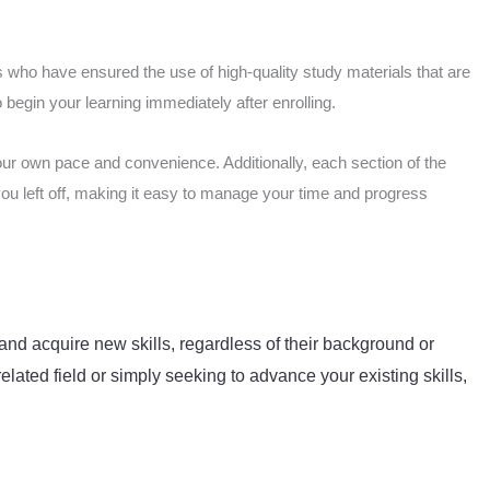
 who have ensured the use of high-quality study materials that are
begin your learning immediately after enrolling.
our own pace and convenience. Additionally, each section of the
you left off, making it easy to manage your time and progress
and acquire new skills, regardless of their background or
elated field or simply seeking to advance your existing skills,