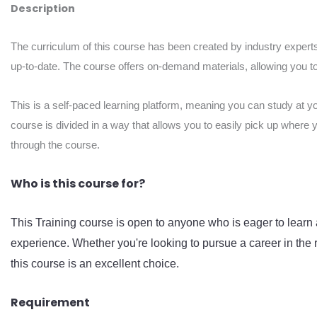
Description
The curriculum of this course has been created by industry experts
up-to-date. The course offers on-demand materials, allowing you to 
This is a self-paced learning platform, meaning you can study at y
course is divided in a way that allows you to easily pick up where 
through the course.
Who is this course for?
This Training course is open to anyone who is eager to learn 
experience. Whether you're looking to pursue a career in the r
this course is an excellent choice.
Requirement