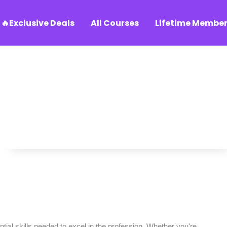
🔥Exclusive Deals
All Courses
Lifetime Member
ial skills needed to excel in the profession. Whether you're