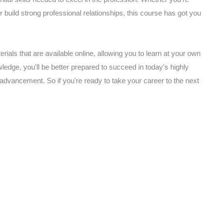
or build strong professional relationships, this course has got you
rials that are available online, allowing you to learn at your own
edge, you'll be better prepared to succeed in today's highly
 advancement. So if you're ready to take your career to the next