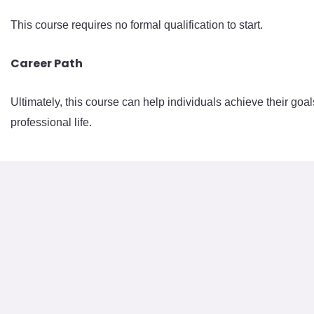
This course requires no formal qualification to start.
Career Path
Ultimately, this course can help individuals achieve their goal
professional life.