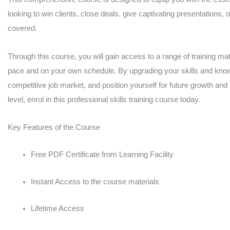
looking to win clients, close deals, give captivating presentations, 
covered.
Through this course, you will gain access to a range of training mate
pace and on your own schedule. By upgrading your skills and knowl
competitive job market, and position yourself for future growth and
level, enrol in this professional skills training course today.
Key Features of the Course
Free PDF Certificate from Learning Facility
Instant Access to the course materials
Lifetime Access