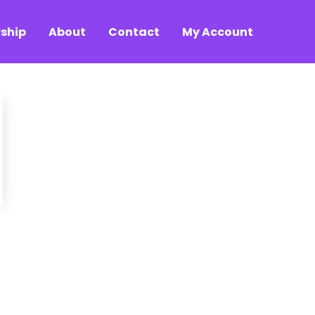
ship
About
Contact
My Account