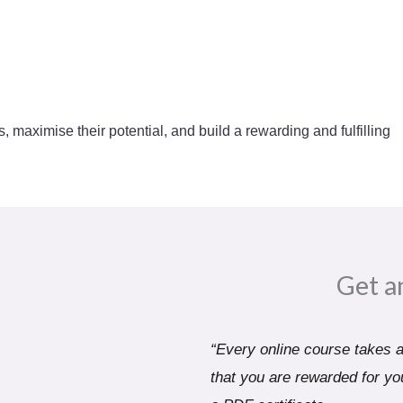
s, maximise their potential, and build a rewarding and fulfilling
Get a
“Every online course takes a 
that you are rewarded for you