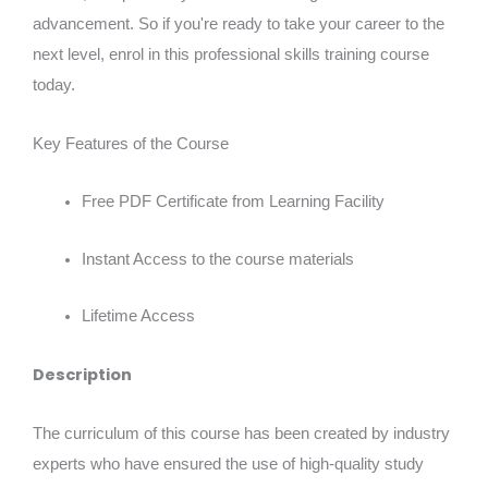
advancement. So if you're ready to take your career to the
next level, enrol in this professional skills training course
today.
Key Features of the Course
Free PDF Certificate from Learning Facility
Instant Access to the course materials
Lifetime Access
Description
The curriculum of this course has been created by industry
experts who have ensured the use of high-quality study