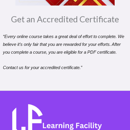
Get an Accredited Certificate​
“Every online course takes a great deal of effort to complete. We
believe it’s only fair that you are rewarded for your efforts. After
you complete a course, you are eligible for a PDF certificate.
Contact us for your accredited certificate.”