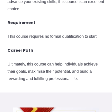
advance your existing skills, this course is an excellent
choice.
Requirement
This course requires no formal qualification to start.
Career Path
Ultimately, this course can help individuals achieve
their goals, maximise their potential, and build a
rewarding and fulfilling professional life.