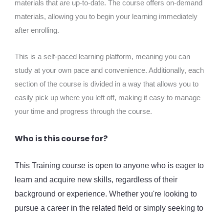
materials that are up-to-date. The course offers on-demand
materials, allowing you to begin your learning immediately
after enrolling.
This is a self-paced learning platform, meaning you can
study at your own pace and convenience. Additionally, each
section of the course is divided in a way that allows you to
easily pick up where you left off, making it easy to manage
your time and progress through the course.
Who is this course for?
This Training course is open to anyone who is eager to
learn and acquire new skills, regardless of their
background or experience. Whether you're looking to
pursue a career in the related field or simply seeking to