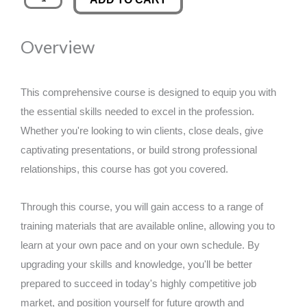
Disorders
was:
is:
Training
Overview
quantity
£89.00.
£14.99.
This comprehensive course is designed to equip you with
the essential skills needed to excel in the profession.
Whether you're looking to win clients, close deals, give
captivating presentations, or build strong professional
relationships, this course has got you covered.
Through this course, you will gain access to a range of
training materials that are available online, allowing you to
learn at your own pace and on your own schedule. By
upgrading your skills and knowledge, you'll be better
prepared to succeed in today's highly competitive job
market, and position yourself for future growth and