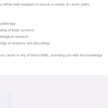
u will be well-equipped to pursue a variety of career paths,
siotherapy
anding of body systems
biological research
wledge of anatomy and physiology
r career in any of these fields, providing you with the knowledge