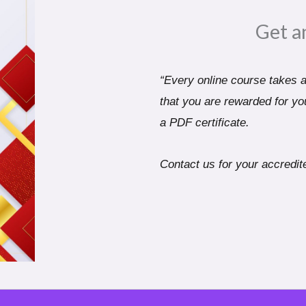
Get a
“Every online course takes a 
that you are rewarded for you
a PDF certificate.
Contact us for your accredite