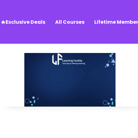
🔥Exclusive Deals
All Courses
Lifetime Member