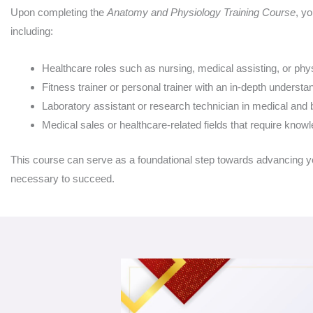
Upon completing the
Anatomy and Physiology Training Course
, yo
including:
Healthcare roles such as nursing, medical assisting, or phy
Fitness trainer or personal trainer with an in-depth underst
Laboratory assistant or research technician in medical and 
Medical sales or healthcare-related fields that require kno
This course can serve as a foundational step towards advancing you
necessary to succeed.