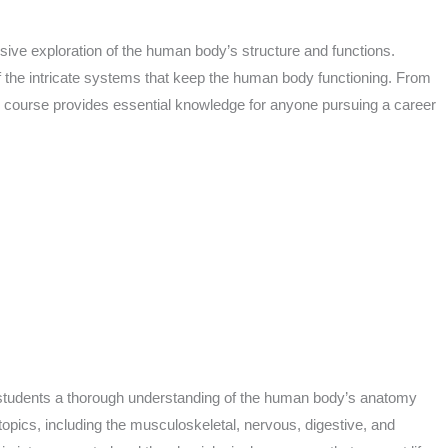
ive exploration of the human body’s structure and functions.
of the intricate systems that keep the human body functioning. From
is course provides essential knowledge for anyone pursuing a career
 students a thorough understanding of the human body’s anatomy
opics, including the musculoskeletal, nervous, digestive, and