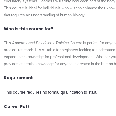
circulatory systems. Learners will study how each part of the body 
This course is ideal for individuals who wish to enhance their knowle
that requires an understanding of human biology.
Who is this course for?
This
Anatomy and Physiology Training Course
is perfect for anyone
medical research. It is suitable for beginners looking to understan
expand their knowledge for professional development. Whether you a
provides essential knowledge for anyone interested in the human 
Requirement
This course requires no formal qualification to start.
Career Path