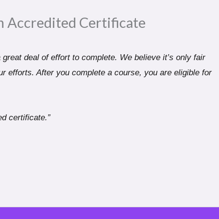
n Accredited Certificate​
great deal of effort to complete. We believe it’s only fair
r efforts. After you complete a course, you are eligible for
d certificate.”