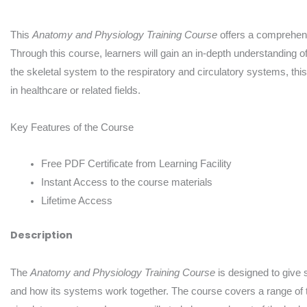
This
Anatomy and Physiology Training Course
offers a comprehens
Through this course, learners will gain an in-depth understanding 
the skeletal system to the respiratory and circulatory systems, th
in healthcare or related fields.
Key Features of the Course
Free PDF Certificate from Learning Facility
Instant Access to the course materials
Lifetime Access
Description
The
Anatomy and Physiology Training Course
is designed to give
and how its systems work together. The course covers a range of t