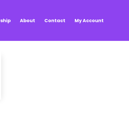
ship
About
Contact
My Account