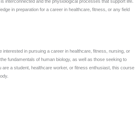
is interconnected and the physiological processes that support life.
dge in preparation for a career in healthcare, fitness, or any field
 interested in pursuing a career in healthcare, fitness, nursing, or
d the fundamentals of human biology, as well as those seeking to
re a student, healthcare worker, or fitness enthusiast, this course
body.