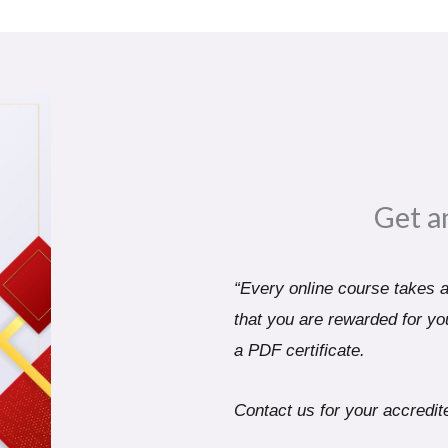
Get a
“Every online course takes a 
that you are rewarded for you
a PDF certificate.
Contact us for your accredite