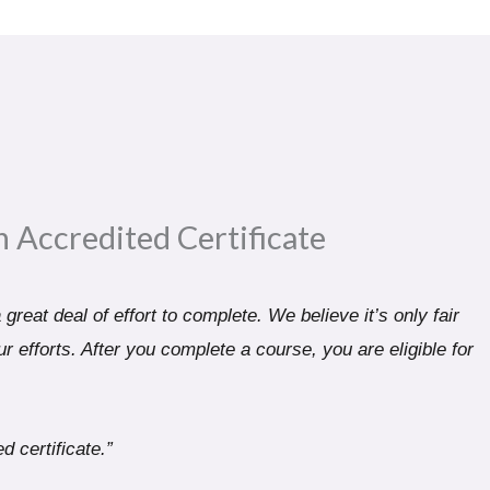
n Accredited Certificate​
great deal of effort to complete. We believe it’s only fair
r efforts. After you complete a course, you are eligible for
d certificate.”