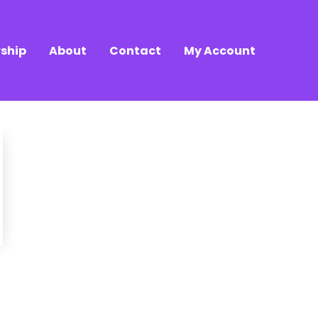
ship
About
Contact
My Account