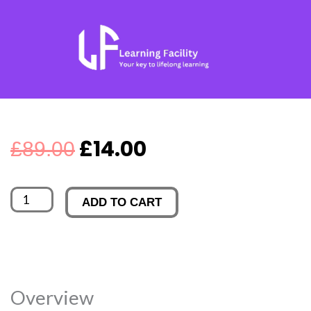
Skip
to
content
Original
Current
£
14.00
£
89.00
price
price
American
ADD TO CART
was:
is:
Government
and
£89.00.
£14.00.
Politics
quantity
Overview