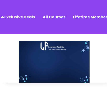
🔥Exclusive Deals
All Courses
Lifetime Member