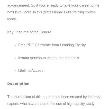
advancement. So if you're ready to take your career to the
next level, enrol in this professional skills training course
today.
Key Features of the Course
Free PDF Certificate from Learning Facility
Instant Access to the course materials
Lifetime Access
Description
The curriculum of this course has been created by industry
experts who have ensured the use of high-quality study