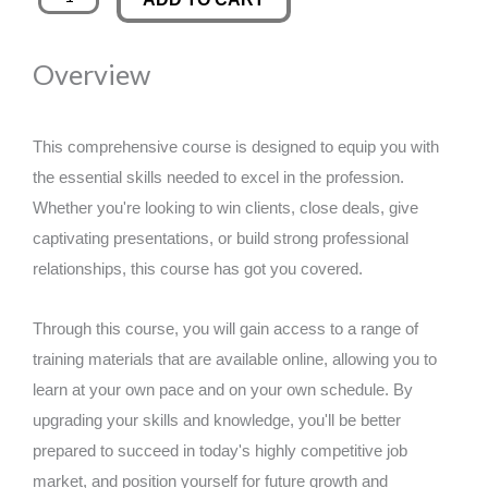
Training
was:
is:
in
Overview
EMDR
£89.00.
£14.99.
Healing
Techniques
This comprehensive course is designed to equip you with
quantity
the essential skills needed to excel in the profession.
Whether you're looking to win clients, close deals, give
captivating presentations, or build strong professional
relationships, this course has got you covered.
Through this course, you will gain access to a range of
training materials that are available online, allowing you to
learn at your own pace and on your own schedule. By
upgrading your skills and knowledge, you'll be better
prepared to succeed in today's highly competitive job
market, and position yourself for future growth and