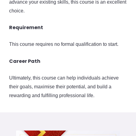
advance your existing skills, this course is an excellent
choice.
Requirement
This course requires no formal qualification to start.
Career Path
Ultimately, this course can help individuals achieve
their goals, maximise their potential, and build a
rewarding and fulfilling professional life.