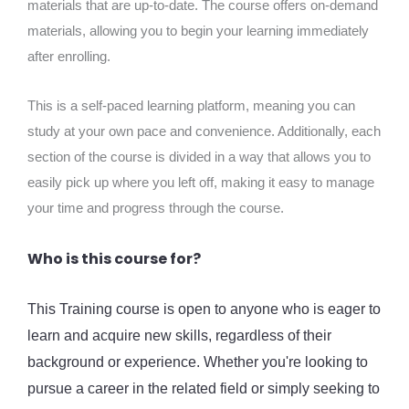
materials that are up-to-date. The course offers on-demand
materials, allowing you to begin your learning immediately
after enrolling.
This is a self-paced learning platform, meaning you can
study at your own pace and convenience. Additionally, each
section of the course is divided in a way that allows you to
easily pick up where you left off, making it easy to manage
your time and progress through the course.
Who is this course for?
This Training course is open to anyone who is eager to
learn and acquire new skills, regardless of their
background or experience. Whether you're looking to
pursue a career in the related field or simply seeking to