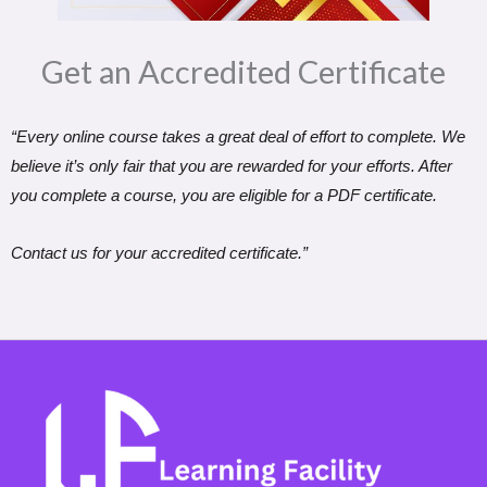
Get an Accredited Certificate​
“Every online course takes a great deal of effort to complete. We
believe it’s only fair that you are rewarded for your efforts. After
you complete a course, you are eligible for a PDF certificate.
Contact us for your accredited certificate.”