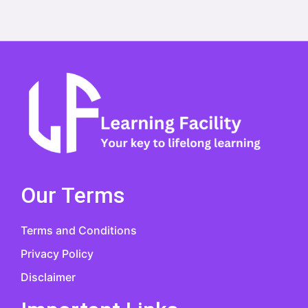
Our Terms
Terms and Conditions
Privacy Policy
Disclaimer