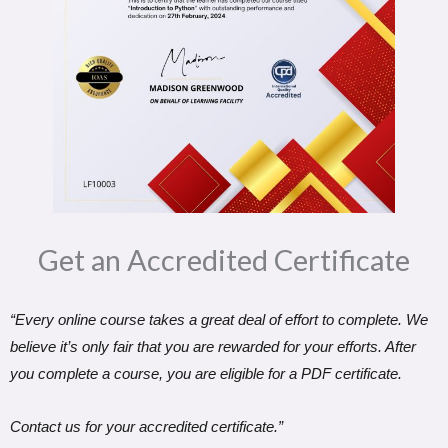
Get an Accredited Certificate​
“Every online course takes a great deal of effort to complete. We
believe it’s only fair that you are rewarded for your efforts. After
you complete a course, you are eligible for a PDF certificate.
Contact us for your accredited certificate.”