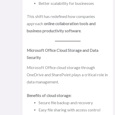
Better scalability for businesses
This shift has redefined how companies
approach
online collaboration tools and
business productivity software
.
Microsoft Office Cloud Storage and Data
Security
Microsoft Office cloud storage through
OneDrive and SharePoint plays a critical role in
data management.
Benefits of cloud storage:
Secure file backup and recovery
Easy file sharing with access control