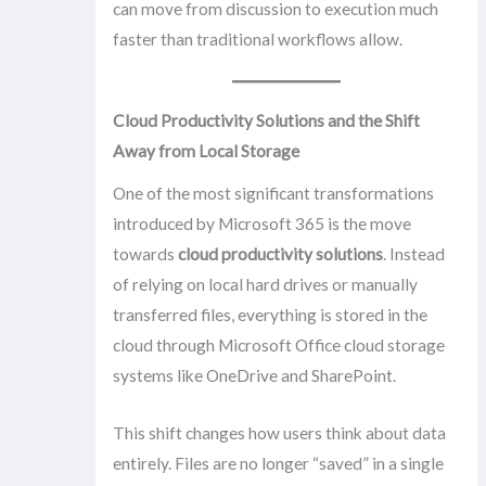
can move from discussion to execution much
faster than traditional workflows allow.
Cloud Productivity Solutions and the Shift
Away from Local Storage
One of the most significant transformations
introduced by Microsoft 365 is the move
towards
cloud productivity solutions
. Instead
of relying on local hard drives or manually
transferred files, everything is stored in the
cloud through Microsoft Office cloud storage
systems like OneDrive and SharePoint.
This shift changes how users think about data
entirely. Files are no longer “saved” in a single