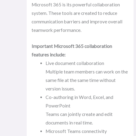
Microsoft 365 is its powerful collaboration
system. These tools are created to reduce
communication barriers and improve overall
teamwork performance.
Important Microsoft 365 collaboration
features include:
Live document collaboration
Multiple team members can work on the
same file at the same time without
version issues.
Co-authoring in Word, Excel, and
PowerPoint
Teams can jointly create and edit
documents in real time.
Microsoft Teams connectivity