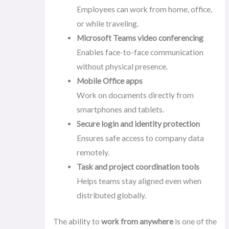
Employees can work from home, office,
or while traveling.
Microsoft Teams video conferencing
Enables face-to-face communication
without physical presence.
Mobile Office apps
Work on documents directly from
smartphones and tablets.
Secure login and identity protection
Ensures safe access to company data
remotely.
Task and project coordination tools
Helps teams stay aligned even when
distributed globally.
The ability to
work from anywhere
is one of the