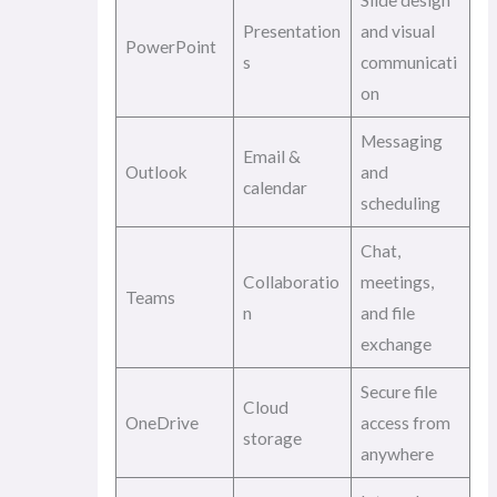
Slide design
Presentation
and visual
PowerPoint
s
communicati
on
Messaging
Email &
Outlook
and
calendar
scheduling
Chat,
Collaboratio
meetings,
Teams
n
and file
exchange
Secure file
Cloud
OneDrive
access from
storage
anywhere