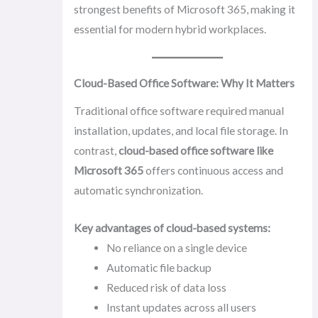
strongest benefits of Microsoft 365, making it
essential for modern hybrid workplaces.
Cloud-Based Office Software: Why It Matters
Traditional office software required manual
installation, updates, and local file storage. In
contrast,
cloud-based office software like
Microsoft 365
offers continuous access and
automatic synchronization.
Key advantages of cloud-based systems:
No reliance on a single device
Automatic file backup
Reduced risk of data loss
Instant updates across all users