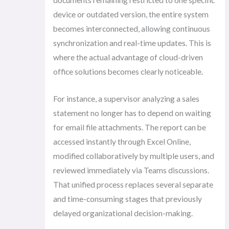
device or outdated version, the entire system
becomes interconnected, allowing continuous
synchronization and real-time updates. This is
where the actual advantage of cloud-driven
office solutions becomes clearly noticeable.
For instance, a supervisor analyzing a sales
statement no longer has to depend on waiting
for email file attachments. The report can be
accessed instantly through Excel Online,
modified collaboratively by multiple users, and
reviewed immediately via Teams discussions.
That unified process replaces several separate
and time-consuming stages that previously
delayed organizational decision-making.