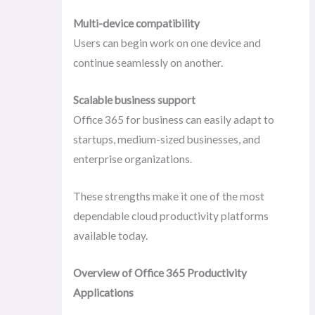
Multi-device compatibility
Users can begin work on one device and
continue seamlessly on another.
Scalable business support
Office 365 for business can easily adapt to
startups, medium-sized businesses, and
enterprise organizations.
These strengths make it one of the most
dependable cloud productivity platforms
available today.
Overview of Office 365 Productivity
Applications