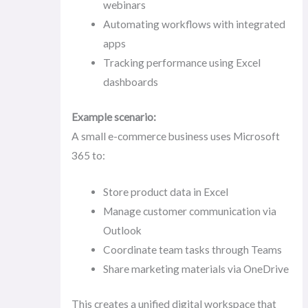
webinars
Automating workflows with integrated
apps
Tracking performance using Excel
dashboards
Example scenario:
A small e-commerce business uses Microsoft
365 to:
Store product data in Excel
Manage customer communication via
Outlook
Coordinate team tasks through Teams
Share marketing materials via OneDrive
This creates a unified digital workspace that