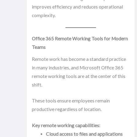
improves efficiency and reduces operational
complexity.
Office 365 Remote Working Tools for Modern
Teams
Remote work has become a standard practice
in many industries, and Microsoft Office 365
remote working tools are at the center of this
shift.
These tools ensure employees remain
productive regardless of location.
Key remote working capabilities:
Cloud access to files and applications