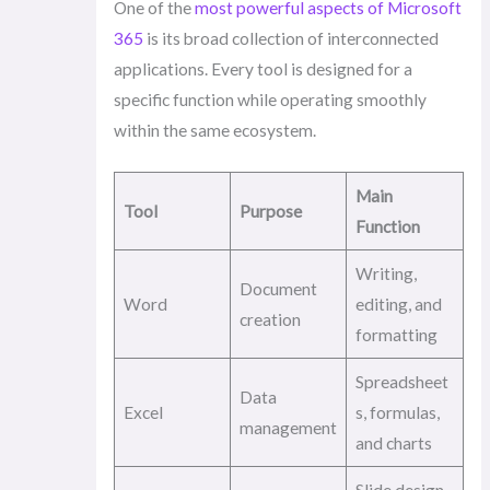
One of the
most powerful aspects of Microsoft
365
is its broad collection of interconnected
applications. Every tool is designed for a
specific function while operating smoothly
within the same ecosystem.
Main
Tool
Purpose
Function
Writing,
Document
Word
editing, and
creation
formatting
Spreadsheet
Data
Excel
s, formulas,
management
and charts