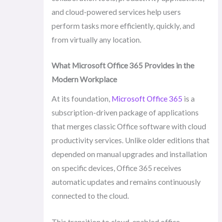
and cloud-powered services help users
perform tasks more efficiently, quickly, and
from virtually any location.
What Microsoft Office 365 Provides in the
Modern Workplace
At its foundation,
Microsoft Office 365
is a
subscription-driven package of applications
that merges classic Office software with cloud
productivity services. Unlike older editions that
depended on manual upgrades and installation
on specific devices, Office 365 receives
automatic updates and remains continuously
connected to the cloud.