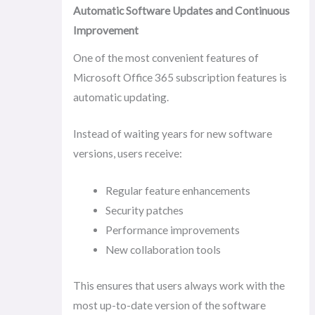
Automatic Software Updates and Continuous
Improvement
One of the most convenient features of
Microsoft Office 365 subscription features is
automatic updating.
Instead of waiting years for new software
versions, users receive:
Regular feature enhancements
Security patches
Performance improvements
New collaboration tools
This ensures that users always work with the
most up-to-date version of the software