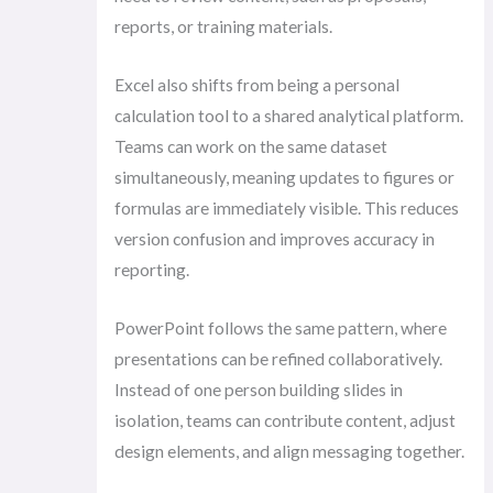
reports, or training materials.
Excel also shifts from being a personal
calculation tool to a shared analytical platform.
Teams can work on the same dataset
simultaneously, meaning updates to figures or
formulas are immediately visible. This reduces
version confusion and improves accuracy in
reporting.
PowerPoint follows the same pattern, where
presentations can be refined collaboratively.
Instead of one person building slides in
isolation, teams can contribute content, adjust
design elements, and align messaging together.