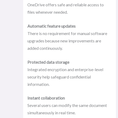
OneDrive offers safe and reliable access to
files whenever needed.
Automatic feature updates
There is no requirement for manual software
upgrades because new improvements are
added continuously.
Protected data storage
Integrated encryption and enterprise-level
security help safeguard confidential
information.
Instant collaboration
Several users can modify the same document
simultaneously in real time.