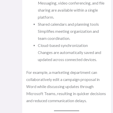
Messaging, video conferencing, and file
sharing are available within a single
platform.
Shared calendars and planning tools
Simplifies meeting organization and
team coordination.
Cloud-based synchronization
Changes are automatically saved and
updated across connected devices.
For example, a marketing department can
collaboratively edit a campaign proposal in
Word while discussing updates through
Microsoft Teams, resulting in quicker decisions
and reduced communication delays.