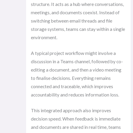
structure. It acts as a hub where conversations,
meetings, and documents coexist. Instead of
switching between email threads and file
storage systems, teams can stay within a single
environment.
A typical project workflow might involve a
discussion in a Teams channel, followed by co-
editing a document, and then a video meeting
to finalise decisions. Everything remains
connected and traceable, which improves
accountability and reduces information loss.
This integrated approach also improves
decision speed. When feedback is immediate
and documents are shared in real time, teams