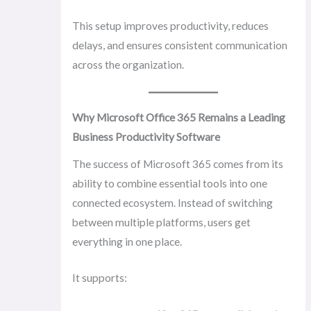
This setup improves productivity, reduces
delays, and ensures consistent communication
across the organization.
Why Microsoft Office 365 Remains a Leading
Business Productivity Software
The success of Microsoft 365 comes from its
ability to combine essential tools into one
connected ecosystem. Instead of switching
between multiple platforms, users get
everything in one place.
It supports: