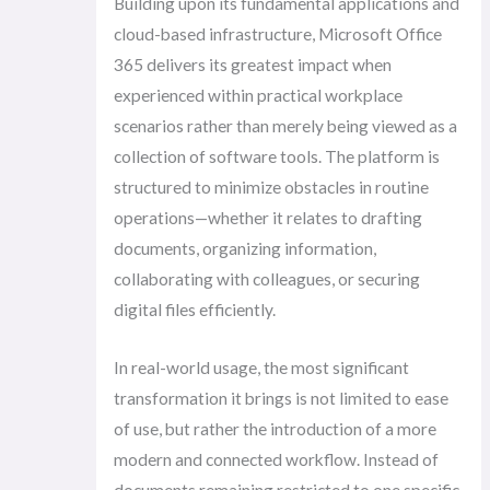
Building upon its fundamental applications and
cloud-based infrastructure, Microsoft Office
365 delivers its greatest impact when
experienced within practical workplace
scenarios rather than merely being viewed as a
collection of software tools. The platform is
structured to minimize obstacles in routine
operations—whether it relates to drafting
documents, organizing information,
collaborating with colleagues, or securing
digital files efficiently.
In real-world usage, the most significant
transformation it brings is not limited to ease
of use, but rather the introduction of a more
modern and connected workflow. Instead of
documents remaining restricted to one specific