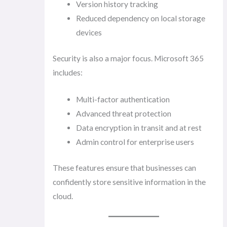
Version history tracking
Reduced dependency on local storage
devices
Security is also a major focus. Microsoft 365
includes:
Multi-factor authentication
Advanced threat protection
Data encryption in transit and at rest
Admin control for enterprise users
These features ensure that businesses can
confidently store sensitive information in the
cloud.