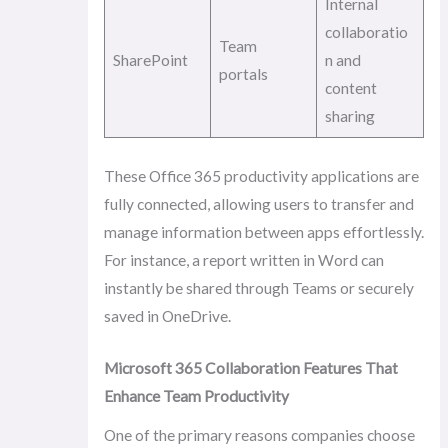
Internal
collaboratio
Team
SharePoint
n and
portals
content
sharing
These Office 365 productivity applications are
fully connected, allowing users to transfer and
manage information between apps effortlessly.
For instance, a report written in Word can
instantly be shared through Teams or securely
saved in OneDrive.
Microsoft 365 Collaboration Features That
Enhance Team Productivity
One of the primary reasons companies choose