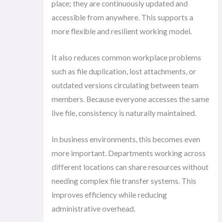
place; they are continuously updated and
accessible from anywhere. This supports a
more flexible and resilient working model.
It also reduces common workplace problems
such as file duplication, lost attachments, or
outdated versions circulating between team
members. Because everyone accesses the same
live file, consistency is naturally maintained.
In business environments, this becomes even
more important. Departments working across
different locations can share resources without
needing complex file transfer systems. This
improves efficiency while reducing
administrative overhead.