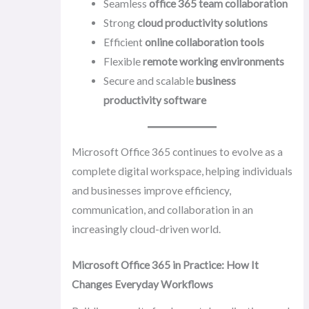
Seamless
office 365 team collaboration
Strong
cloud productivity solutions
Efficient
online collaboration tools
Flexible
remote working environments
Secure and scalable
business
productivity software
Microsoft Office 365 continues to evolve as a
complete digital workspace, helping individuals
and businesses improve efficiency,
communication, and collaboration in an
increasingly cloud-driven world.
Microsoft Office 365 in Practice: How It
Changes Everyday Workflows