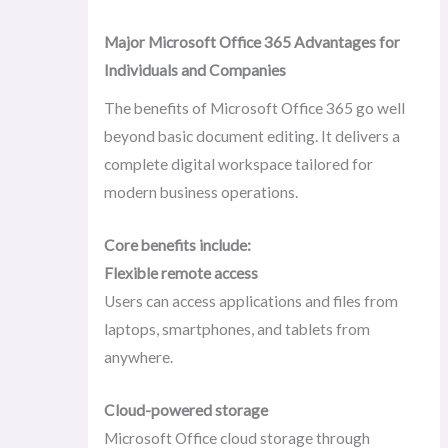
Major Microsoft Office 365 Advantages for
Individuals and Companies
The benefits of Microsoft Office 365 go well
beyond basic document editing. It delivers a
complete digital workspace tailored for
modern business operations.
Core benefits include:
Flexible remote access
Users can access applications and files from
laptops, smartphones, and tablets from
anywhere.
Cloud-powered storage
Microsoft Office cloud storage through