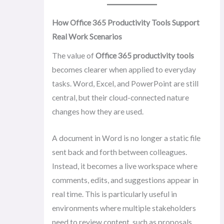
How Office 365 Productivity Tools Support
Real Work Scenarios
The value of
Office 365 productivity tools
becomes clearer when applied to everyday
tasks. Word, Excel, and PowerPoint are still
central, but their cloud-connected nature
changes how they are used.
A document in Word is no longer a static file
sent back and forth between colleagues.
Instead, it becomes a live workspace where
comments, edits, and suggestions appear in
real time. This is particularly useful in
environments where multiple stakeholders
need to review content, such as proposals,