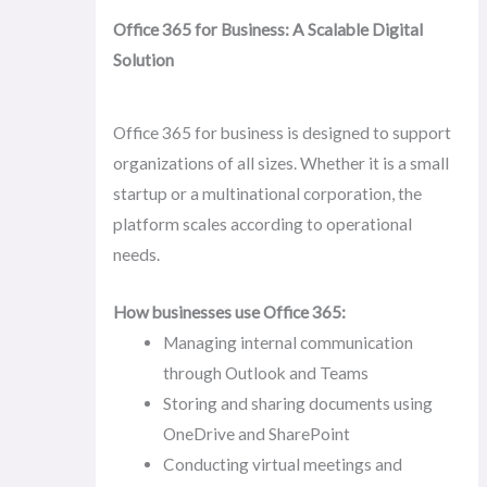
Office 365 for Business: A Scalable Digital
Solution
Office 365 for business is designed to support
organizations of all sizes. Whether it is a small
startup or a multinational corporation, the
platform scales according to operational
needs.
How businesses use Office 365:
Managing internal communication
through Outlook and Teams
Storing and sharing documents using
OneDrive and SharePoint
Conducting virtual meetings and