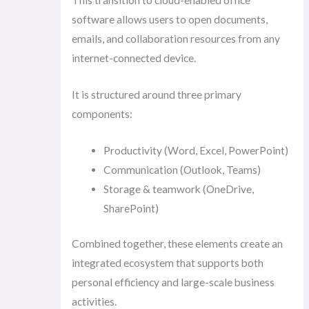
This transition to cloud-enabled office
software allows users to open documents,
emails, and collaboration resources from any
internet-connected device.
It is structured around three primary
components:
Productivity (Word, Excel, PowerPoint)
Communication (Outlook, Teams)
Storage & teamwork (OneDrive,
SharePoint)
Combined together, these elements create an
integrated ecosystem that supports both
personal efficiency and large-scale business
activities.