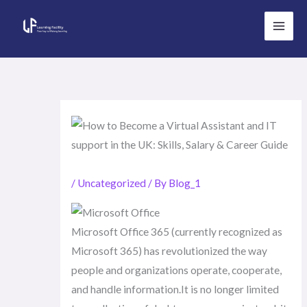
Skip
to
content
/
Uncategorized
/ By
Blog_1
Microsoft Office 365 (currently recognized as
Microsoft 365) has revolutionized the way
people and organizations operate, cooperate,
and handle information.It is no longer limited