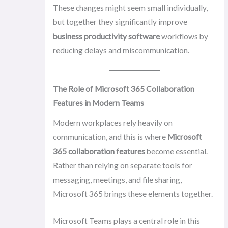
These changes might seem small individually,
but together they significantly improve
business productivity software
workflows by
reducing delays and miscommunication.
The Role of Microsoft 365 Collaboration
Features in Modern Teams
Modern workplaces rely heavily on
communication, and this is where
Microsoft
365 collaboration features
become essential.
Rather than relying on separate tools for
messaging, meetings, and file sharing,
Microsoft 365 brings these elements together.
Microsoft Teams plays a central role in this