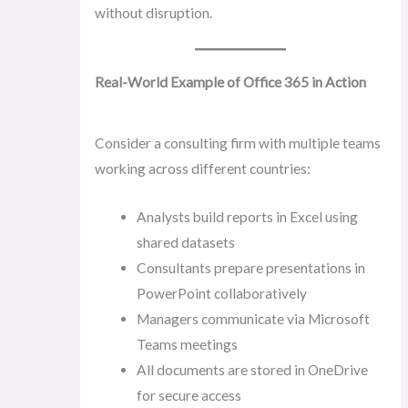
without disruption.
Real-World Example of Office 365 in Action
Consider a consulting firm with multiple teams
working across different countries:
Analysts build reports in Excel using
shared datasets
Consultants prepare presentations in
PowerPoint collaboratively
Managers communicate via Microsoft
Teams meetings
All documents are stored in OneDrive
for secure access