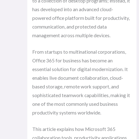
to a collection of desktop programs; instead, it
has developed into an advanced cloud-
powered office platform built for productivity,
communication, and protected data
management across multiple devices.
From startups to multinational corporations,
Office 365 for business has become an
essential solution for digital modernization. It
enables live document collaboration, cloud-
based storage, remote work support, and
sophisticated teamwork capabilities, making it
one of the most commonly used business
productivity systems worldwide.
This article explains how Microsoft 365
collaboration tools, productivity applications,