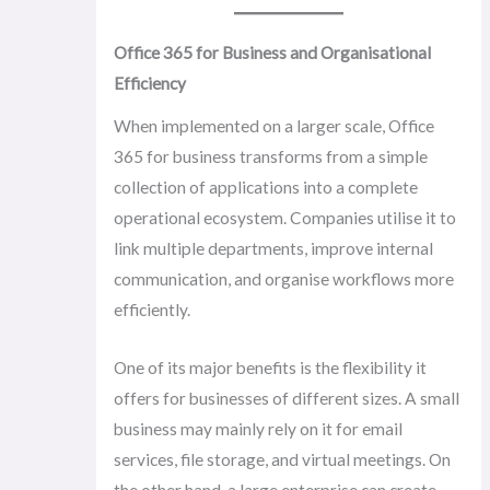
Office 365 for Business and Organisational
Efficiency
When implemented on a larger scale, Office
365 for business transforms from a simple
collection of applications into a complete
operational ecosystem. Companies utilise it to
link multiple departments, improve internal
communication, and organise workflows more
efficiently.
One of its major benefits is the flexibility it
offers for businesses of different sizes. A small
business may mainly rely on it for email
services, file storage, and virtual meetings. On